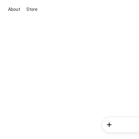
About
Store