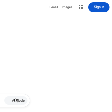
Sign in
Gmail
Images
AI Mode