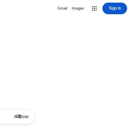
Sign in
Gmail
Images
AI Mode