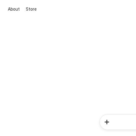
About
Store