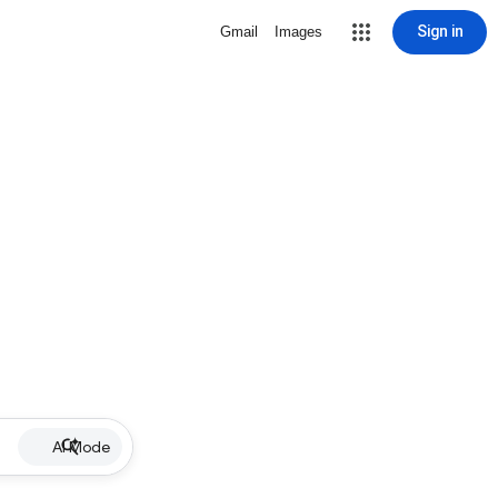
Sign in
Gmail
Images
AI Mode