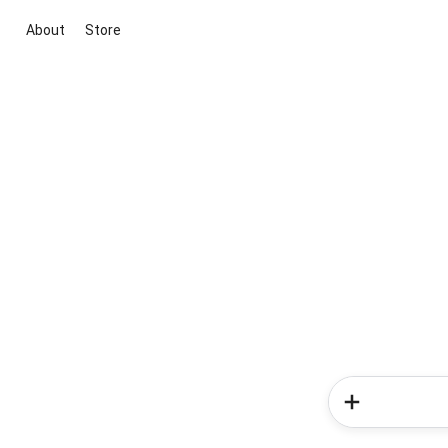
About
Store