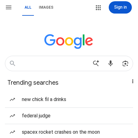
Sign in
ALL
IMAGES
Trending searches
new chick fil a drinks
federal judge
spacex rocket crashes on the moon