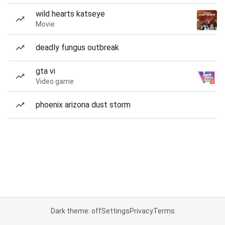
wild hearts katseye
Movie
deadly fungus outbreak
gta vi
Video game
phoenix arizona dust storm
Dark theme: off
Settings
Privacy
Terms