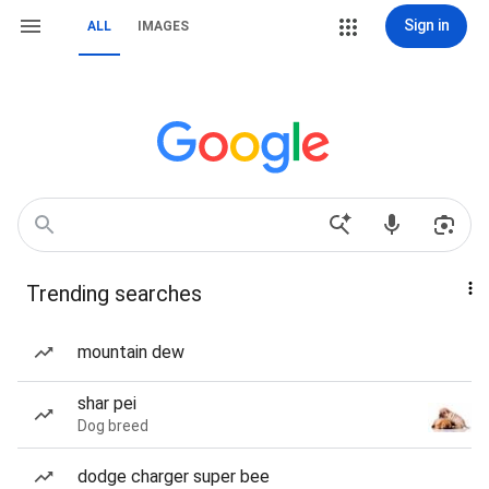
Sign in
ALL
IMAGES
Trending searches
mountain dew
shar pei
Dog breed
dodge charger super bee