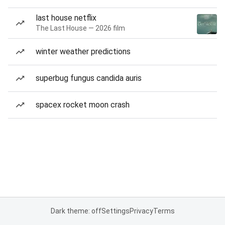
last house netflix
The Last House — 2026 film
winter weather predictions
superbug fungus candida auris
spacex rocket moon crash
Dark theme: off
Settings
Privacy
Terms