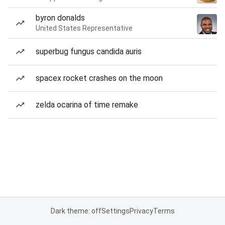
byron donalds
United States Representative
superbug fungus candida auris
spacex rocket crashes on the moon
zelda ocarina of time remake
Dark theme: off
Settings
Privacy
Terms