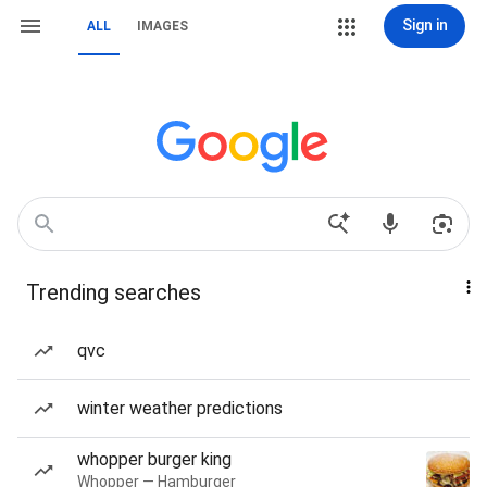
Sign in
ALL
IMAGES
Trending searches
qvc
winter weather predictions
whopper burger king
Whopper — Hamburger