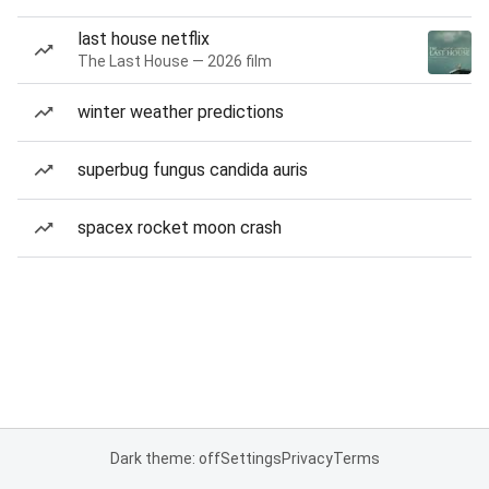
last house netflix
The Last House — 2026 film
winter weather predictions
superbug fungus candida auris
spacex rocket moon crash
Dark theme: off
Settings
Privacy
Terms