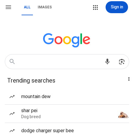
Sign in
ALL
IMAGES
Trending searches
mountain dew
shar pei
Dog breed
dodge charger super bee