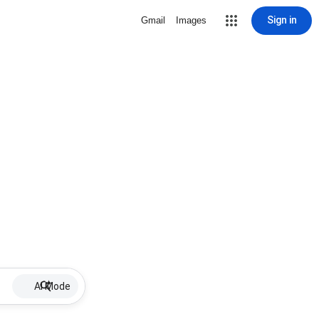
Sign in
Gmail
Images
AI Mode