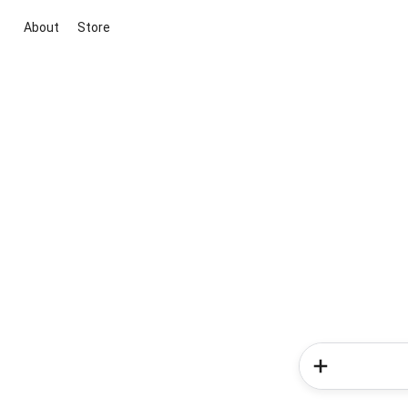
About
Store