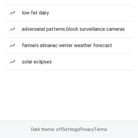
low fat dairy
adversarial patterns block surveillance cameras
farmers almanac winter weather forecast
solar eclipses
Dark theme: off
Settings
Privacy
Terms