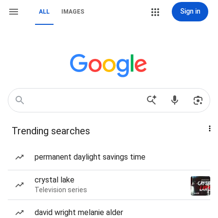
Sign in
ALL
IMAGES
Trending searches
permanent daylight savings time
crystal lake
Television series
david wright melanie alder