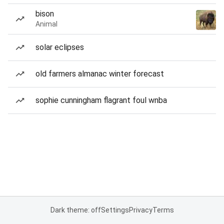
bison
Animal
solar eclipses
old farmers almanac winter forecast
sophie cunningham flagrant foul wnba
Dark theme: off
Settings
Privacy
Terms