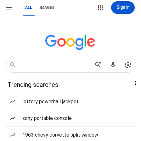
Sign in
ALL
IMAGES
Trending searches
lottery powerball jackpot
sony portable console
1963 chevy corvette split window