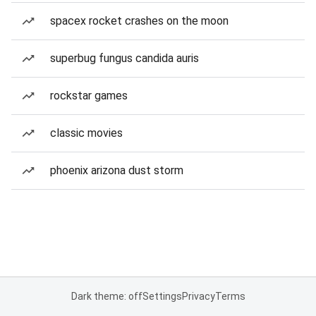
spacex rocket crashes on the moon
superbug fungus candida auris
rockstar games
classic movies
phoenix arizona dust storm
Dark theme: off
Settings
Privacy
Terms