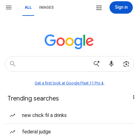
Sign in
ALL
IMAGES
Get a first look at Google Pixel 11 Pro📱
Trending searches
new chick fil a drinks
federal judge