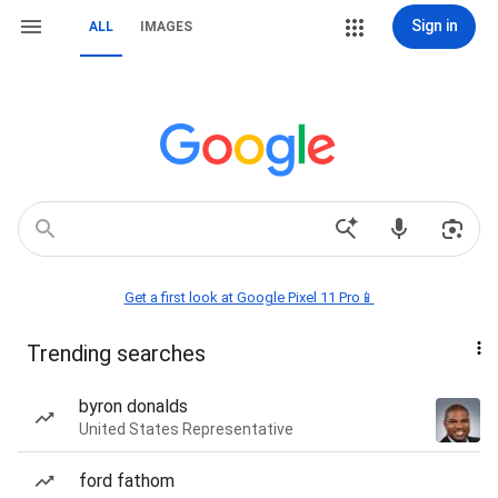
Sign in
ALL
IMAGES
Get a first look at Google Pixel 11 Pro📱
Trending searches
byron donalds
United States Representative
ford fathom