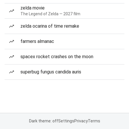
zelda movie
The Legend of Zelda — 2027 film
zelda ocarina of time remake
farmers almanac
spacex rocket crashes on the moon
superbug fungus candida auris
Dark theme: off
Settings
Privacy
Terms