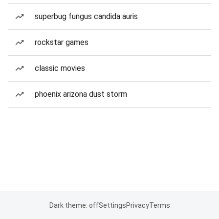
superbug fungus candida auris
rockstar games
classic movies
phoenix arizona dust storm
Dark theme: off
Settings
Privacy
Terms