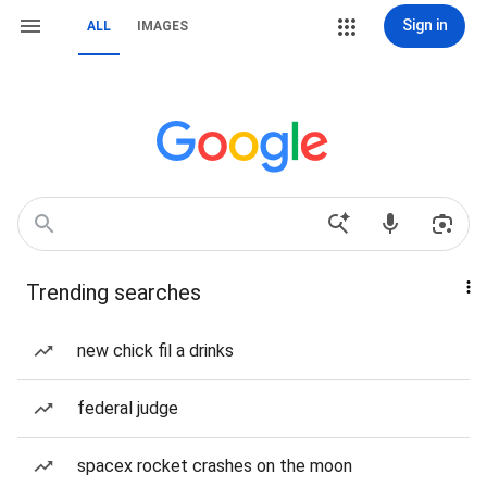
Sign in
ALL
IMAGES
Trending searches
new chick fil a drinks
federal judge
spacex rocket crashes on the moon