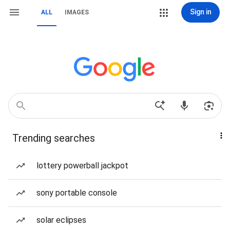
Sign in
ALL
IMAGES
Trending searches
lottery powerball jackpot
sony portable console
solar eclipses