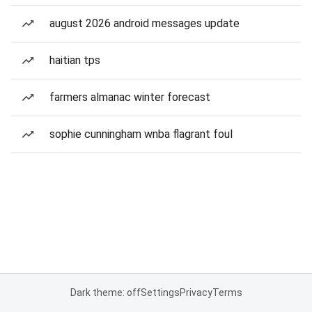
august 2026 android messages update
haitian tps
farmers almanac winter forecast
sophie cunningham wnba flagrant foul
Dark theme: off
Settings
Privacy
Terms