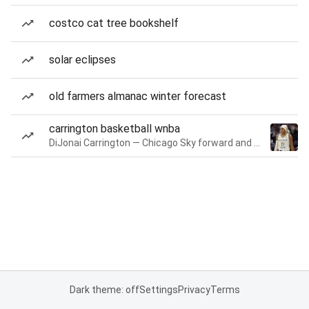
costco cat tree bookshelf
solar eclipses
old farmers almanac winter forecast
carrington basketball wnba
DiJonai Carrington — Chicago Sky forward and guard
Dark theme: off
Settings
Privacy
Terms