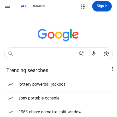
Sign in
ALL
IMAGES
Trending searches
lottery powerball jackpot
sony portable console
1963 chevy corvette split window